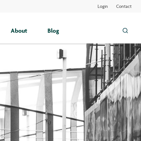
Login
Contact
About
Blog
Search
this
site