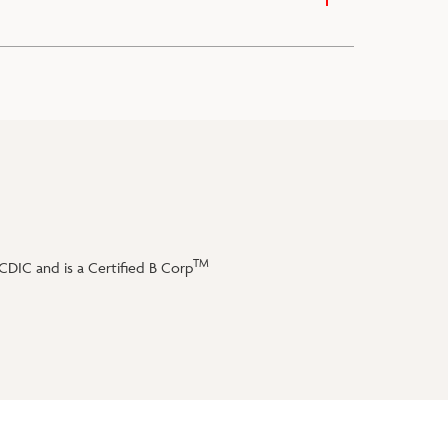
TM
DIC and is a Certified B Corp