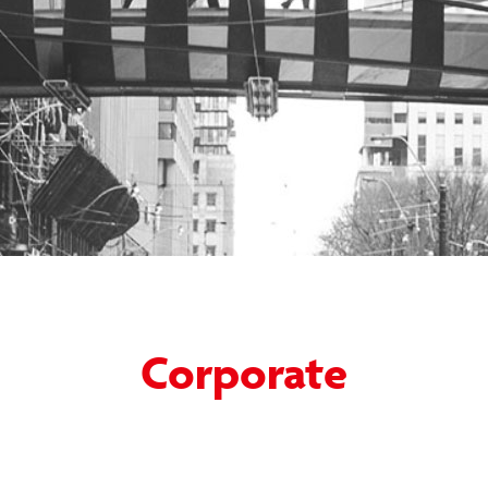
Corporate