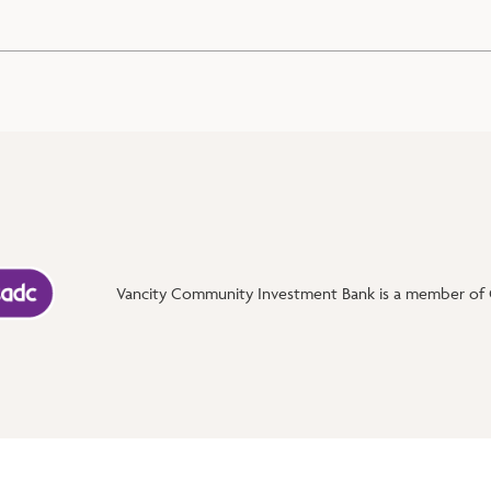
Vancity Community Investment Bank is a member of C