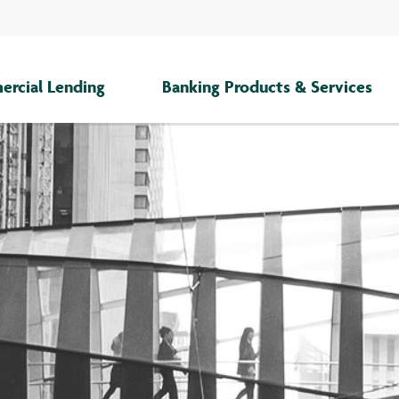
rcial Lending
Banking Products & Services