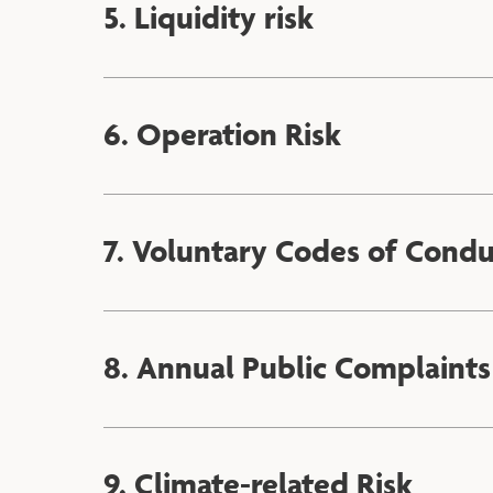
5. Liquidity risk
6. Operation Risk
7. Voluntary Codes of Cond
8. Annual Public Complaints
9. Climate-related Risk