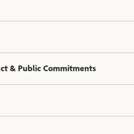
uct & Public Commitments