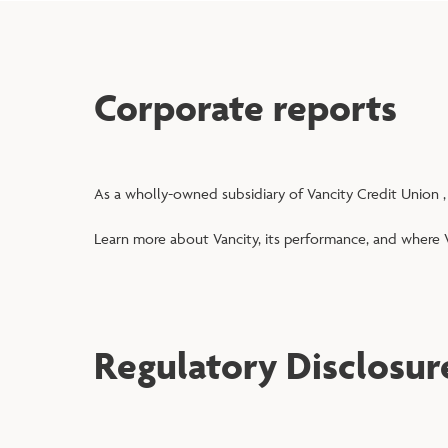
Corporate reports
As a wholly-owned subsidiary of Vancity Credit Union ,
Learn more about Vancity, its performance, and where V
Regulatory Disclosur