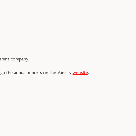
parent company.
ugh the annual reports on the Vancity
website
.