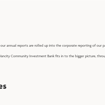
 our annual reports are rolled up into the corporate reporting of our 
ancity Community Investment Bank fits in to the bigger picture, thro
es