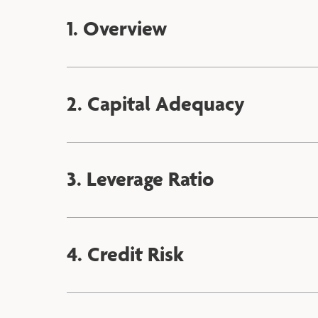
1. Overview
2. Capital Adequacy
3. Leverage Ratio
4. Credit Risk