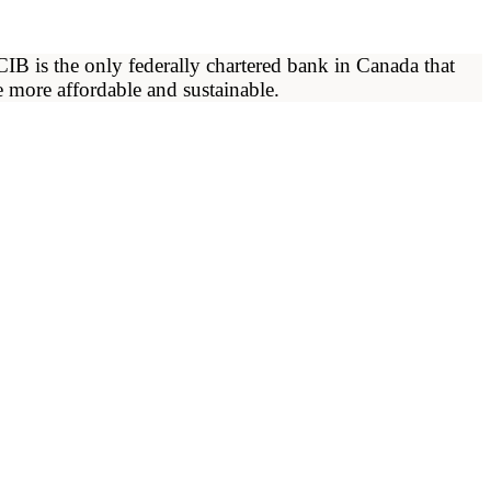
 is the only federally chartered bank in Canada that
 more affordable and sustainable.