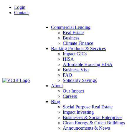
Skip
Login
to
Contact
content
Commercial Lending
Real Estate
Business
Climate Finance
Banking Products & Services
Impact GICs
HISA
Affordable Housing HISA
Business Visa
FAQ
Solidarity Savings
About
Our Impact
Careers
Blog
Social Purpose Real Estate
Impact Investing
Businesses & Social Enterprises
Clean Energy & Green Buildings
Announcements & News