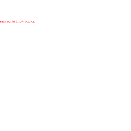
reach out to
info@vcib.ca
.