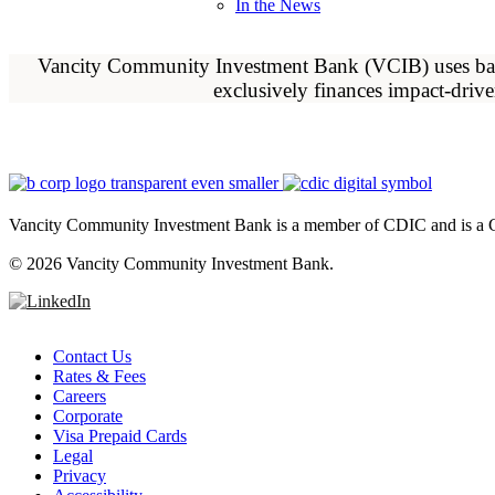
In the News
Vancity Community Investment Bank (VCIB) uses banki
exclusively finances impact-driv
Vancity Community Investment Bank is a member of CDIC and is a C
©
2026 Vancity Community Investment Bank.
Contact Us
Rates & Fees
Careers
Corporate
Visa Prepaid Cards
Legal
Privacy