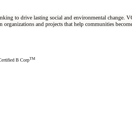
ng to drive lasting social and environmental change. VCIB
en organizations and projects that help communities become
TM
ertified B Corp