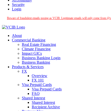
Accessibility
Security
Login
Beware of fraudulent emails posing as VCIB. Legitimate emails will only come from @vcib
About
Commercial Banking
Real Estate Financing
Climate Financing
Impact GICs
Business Banking Login
Business Banking
Products & Services
FX
Overview
FX 101
Visa Prepaid Cards
Visa Prepaid Cards
FAQ
Shared Interest
Shared Interest
Recipient Archive