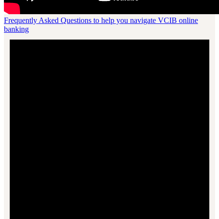
Frequently Asked Questions to help you navigate VCIB online
banking