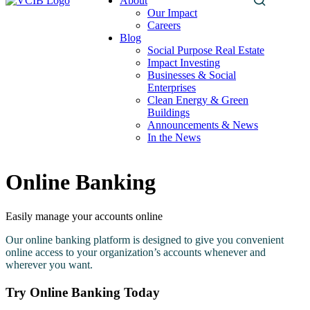
About
Search
Our Impact
this
Careers
site
Blog
Social Purpose Real Estate
Impact Investing
Businesses & Social
Enterprises
Clean Energy & Green
Buildings
Announcements & News
In the News
Online Banking
Easily manage your accounts online
Our online banking platform is designed to give you convenient
online access to your organization’s accounts whenever and
wherever you want.
Try Online Banking Today