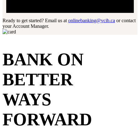
Ready to get started? Email us at
onlinebanking@vcib.ca
or contact
your Account Manager.
BANK ON
BETTER
WAYS
FORWARD