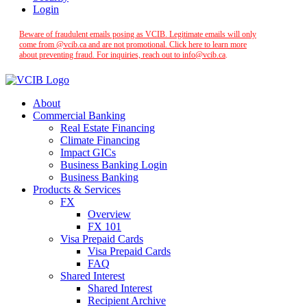
Login
Beware of fraudulent emails posing as VCIB. Legitimate emails will only
come from @vcib.ca and are not promotional. Click here to learn more
about preventing fraud. For inquiries, reach out to
info@vcib.ca
.
About
Commercial Banking
Real Estate Financing
Climate Financing
Impact GICs
Business Banking Login
Business Banking
Products & Services
FX
Overview
FX 101
Visa Prepaid Cards
Visa Prepaid Cards
FAQ
Shared Interest
Shared Interest
Recipient Archive