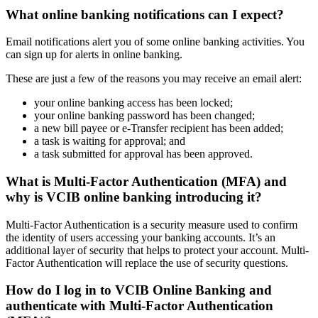
What online banking notifications can I expect?
Email notifications alert you of some online banking activities. You
can sign up for alerts in online banking.
These are just a few of the reasons you may receive an email alert:
your online banking access has been locked;
your online banking password has been changed;
a new bill payee or e-Transfer recipient has been added;
a task is waiting for approval; and
a task submitted for approval has been approved.
What is Multi-Factor Authentication (MFA) and
why is VCIB online banking introducing it?
Multi-Factor Authentication is a security measure used to confirm
the identity of users accessing your banking accounts. It’s an
additional layer of security that helps to protect your account. Multi-
Factor Authentication will replace the use of security questions.
How do I log in to VCIB Online Banking and
authenticate with Multi-Factor Authentication