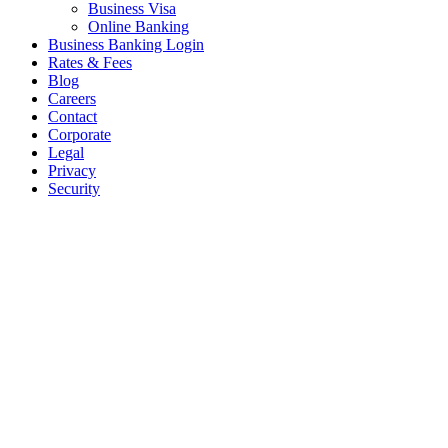
Business Visa
Online Banking
Business Banking Login
Rates & Fees
Blog
Careers
Contact
Corporate
Legal
Privacy
Security