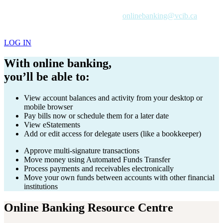
If you're a VCIB client and want online banking access, contact
your Account Manager or email us at
onlinebanking@vcib.ca
to get
started.
If you’re already registered for online banking:
LOG IN
With online banking,
you’ll be able to:
View account balances and activity from your desktop or
mobile browser
Pay bills now or schedule them for a later date
View eStatements
Add or edit access for delegate users (like a bookkeeper)
Approve multi-signature transactions
Move money using Automated Funds Transfer
Process payments and receivables electronically
Move your own funds between accounts with other financial
institutions
Online Banking Resource Centre