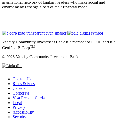
international network of banking leaders who make social and
environmental change a part of their financial model.
Vancity Community Investment Bank is a member of CDIC and is a
TM
Certified B Corp
©
2026 Vancity Community Investment Bank.
Contact Us
Rates & Fees
Careers
Corporate
Visa Prepaid Cards
Legal
Privacy
Accessibility
Security