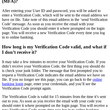
(MFA)?
After entering your User ID and password, you will be asked to
enter a Verification Code, which will be sent to the email address we
have on file. Take note of this email address in the ‘send Verification
Code’ message. As soon as you receive the email with your
Verification Code you should enter it where prompted on the login
page. You will receive a new Verification Code every time you log
in to online banking.
How long is my Verification Code valid, and what if
I don’t receive it?
It may take a few minutes to receive your Verification Code. If you
didn’t receive your Verification Code, the first thing you should do
is check your junk folder. The message that first prompted you to
request a Verification Code indicates the email address we have on
file. If you no longer see this page, you can go back to the
online
banking login
page, enter your credentials, and you’ll see the
Verification Code prompt again.
The Verification Code is valid for 15 minutes from the time it’s sent
out to you. As soon as you receive the email with your code you
should enter it where prompted on the login page. You will receive a
new Verification Code every time you log in to online banking.