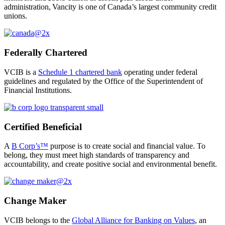
administration,
Vancity is one of Canada’s largest community credit
unions.
Federally Chartered
VCIB is a
Schedule 1 chartered bank
operating under federal
guidelines and regulated by the Office of the Superintendent of
Financial Institutions.
Certified Beneficial
A
B Corp’s™
purpose is to create social and financial value. To
belong, they must meet high standards of transparency and
accountability, and create positive social and environmental benefit.
Change Maker
VCIB belongs to the
Global Alliance for Banking on Values
, an