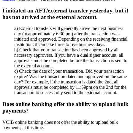
I initiated an AFT/external transfer yesterday, but it
has not arrived at the external account.
a) External transfers will generally arrive the next business
day (at approximately 6:30 pm) after the transaction was
initiated and approved. Depending on the receiving financial
institution, it can take three to five business days.
b) Check that your transaction has been approved by all
necessary approvers. If you have a dual signer account, all
approvals must be completed before the transaction is sent to
the external account.
c) Check the date of your transaction. Did your transaction
expire? Was the transaction dated and approved on the same
day? For example, if the transaction is dated the 2nd, all
approvals must be completed by 11:59pm on the 2nd for the
transaction to successfully send to the external account.
Does online banking offer the ability to upload bulk
payments?
VCIB online banking does not offer the ability to upload bulk
payments, at this time.