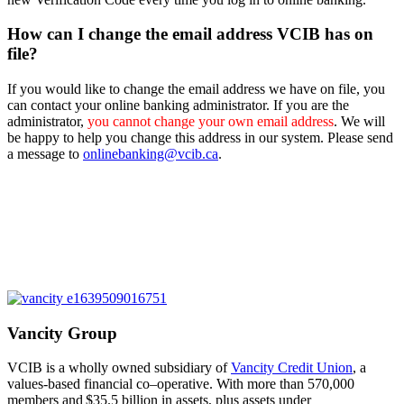
How can I change the email address VCIB has on
file?
If you would like to change the email address we have on file, you
can contact your online banking administrator. If you are the
administrator,
you cannot change your own email address
. We will
be happy to help you change this address in our system. Please send
a message to
onlinebanking@vcib.ca
.
Vancity Group
VCIB is a wholly owned subsidiary of
Vancity Credit Union
, a
values-based financial co
–
operative. With more than 570,000
members and
$35.5 billion in assets
,
plus assets under