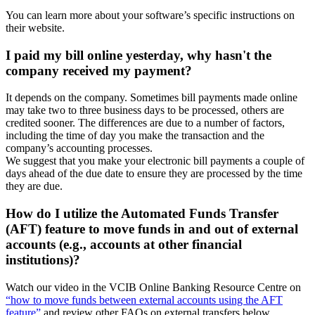
You can learn more about your software’s specific instructions on
their website.
I paid my bill online yesterday, why hasn't the
company received my payment?
It depends on the company. Sometimes bill payments made online
may take two to three business days to be processed, others are
credited sooner. The differences are due to a number of factors,
including the time of day you make the transaction and the
company’s accounting processes.
We suggest that you make your electronic bill payments a couple of
days ahead of the due date to ensure they are processed by the time
they are due.
How do I utilize the Automated Funds Transfer
(AFT) feature to move funds in and out of external
accounts (e.g., accounts at other financial
institutions)?
Watch our video in the VCIB Online Banking Resource Centre on
“how to move funds between external accounts using the AFT
feature”
and review other FAQs on external transfers below.