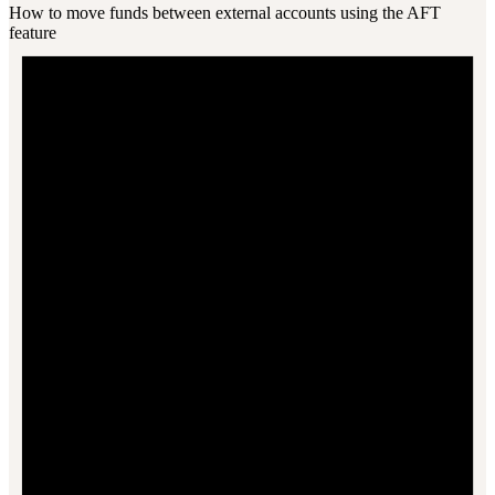
How to move funds between external accounts using the AFT
feature