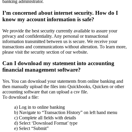
banking administrator.
I’m concerned about internet security. How do I
know my account information is safe?
We provide the best security currently available to assure your
privacy and confidentiality. Any personal or transactional
information transmitted between us is secure. We receive your
transactions and communications without alteration. To learn more,
please visit the security section of our website.
Can I download my statement into accounting
financial management software?
Yes. You can download your statements from online banking and
then manually upload the files into Quickbooks, Quicken or other
accounting software that can upload a csv file.
To download a file:
a) Log in to online banking
b) Navigate to “Transaction History” on left hand menu
c) Complete all fields with details
d) Select ‘Download Format’ type
e) Select “Submit”