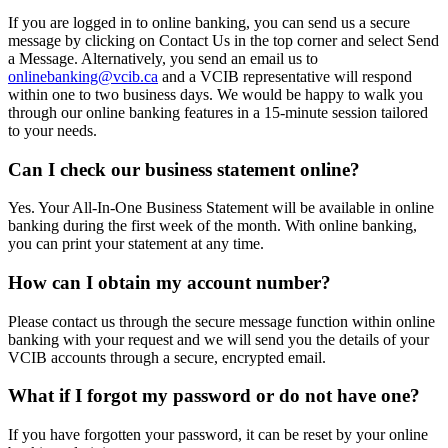
If you are logged in to online banking, you can send us a secure
message by clicking on Contact Us in the top corner and select Send
a Message. Alternatively, you send an email us to
onlinebanking@vcib.ca
and a VCIB representative will respond
within one to two business days. We would be happy to walk you
through our online banking features in a 15-minute session tailored
to your needs.
Can I check our business statement online?
Yes. Your All-In-One Business Statement will be available in online
banking during the first week of the month. With online banking,
you can print your statement at any time.
How can I obtain my account number?
Please contact us through the secure message function within online
banking with your request and we will send you the details of your
VCIB accounts through a secure, encrypted email.
What if I forgot my password or do not have one?
If you have forgotten your password, it can be reset by your online