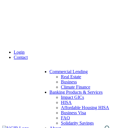
Skip
to
content
Login
Contact
Commercial Lending
Real Estate
Business
Climate Finance
Banking Products & Services
Impact GICs
HISA
Affordable Housing HISA
Business Visa
FAQ
Solidarity Savings