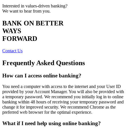
Interested in values-driven banking?
We want to hear from you.
BANK ON BETTER
WAYS
FORWARD
Contact Us
Frequently Asked Questions
How can I access online banking?
You need a computer with access to the internet and your User ID
provided by your Account Manager. You will also be provided with
a temporary password. We recommend you initially log in to online
banking within 48 hours of receiving your temporary password and
change it for improved security. We recommend Chrome as the
preferred web browser for the optimal experience.
What if I need help using online banking?