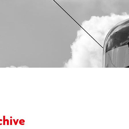
chive