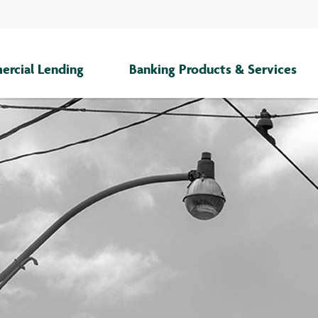
rcial Lending
Banking Products & Services