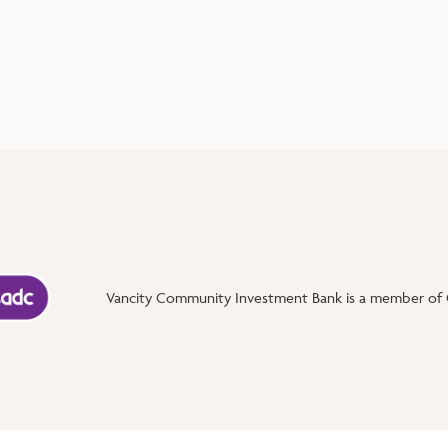
Vancity Community Investment Bank is a member of C