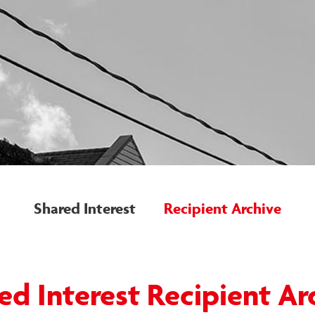
Shared Interest
Recipient Archive
ed Interest Recipient Ar