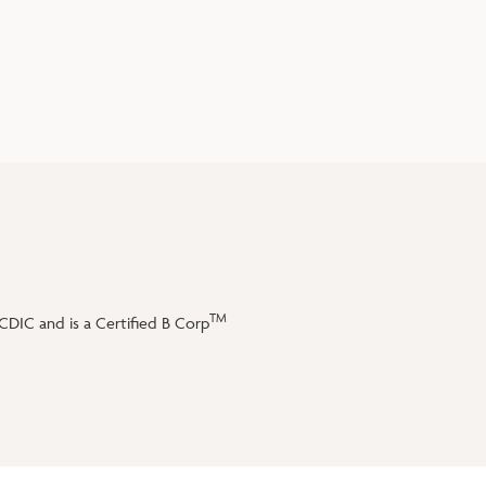
TM
DIC and is a Certified B Corp