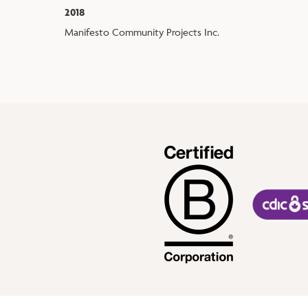
2018
Manifesto Community Projects Inc.