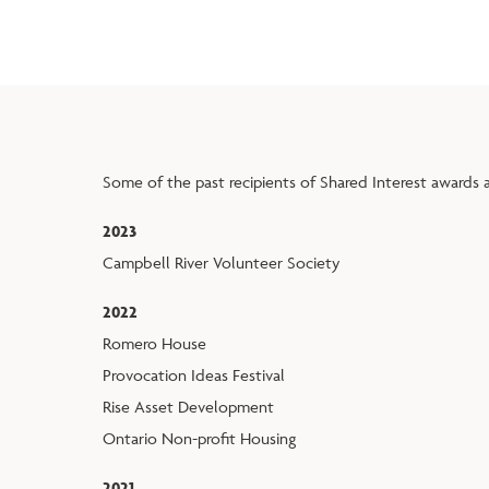
Some of the past recipients of Shared Interest awards a
2023
Campbell River Volunteer Society
2022
Romero House
Provocation Ideas Festival
Rise Asset Development
Ontario Non-profit Housing
2021