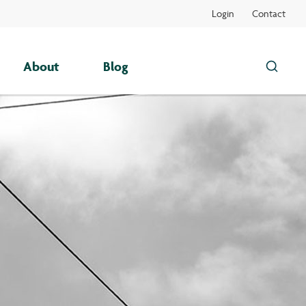
Login
Contact
About
Blog
Search
this
site