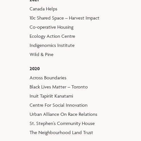
Canada Helps
10c Shared Space – Harvest Impact
Co-operative Housing
Ecology Action Centre
Indigenomics Institute
Wild & Pine
2020
Across Boundaries
Black Lives Matter – Toronto
Inuit Tapiriit Kanatami
Centre For Social Innovation
Urban Alliance On Race Relations
St. Stephen’s Community House
The Neighbourhood Land Trust