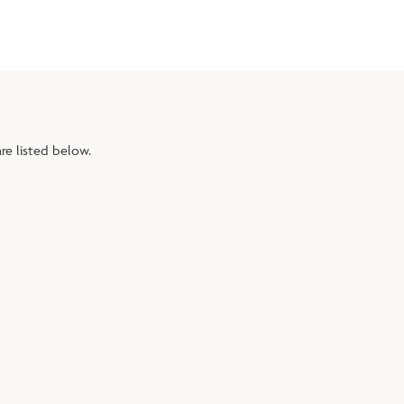
re listed below.