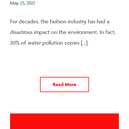
May 25, 2021
For decades, the fashion industry has had a
disastrous impact on the environment. In fact,
20% of water pollution comes […]
Read More