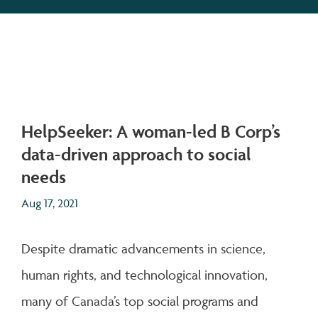
HelpSeeker: A woman-led B Corp’s
data-driven approach to social
needs
Aug 17, 2021
Despite dramatic advancements in science,
human rights, and technological innovation,
many of Canada’s top social programs and