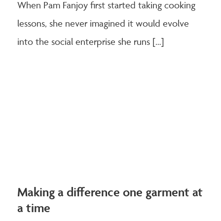
When Pam Fanjoy first started taking cooking
lessons, she never imagined it would evolve
into the social enterprise she runs […]
Making a difference one garment at
a time