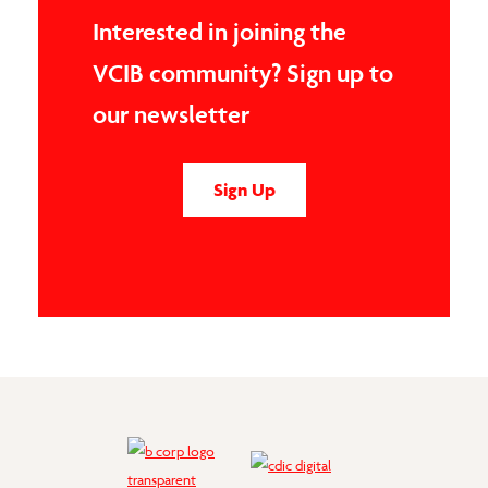
Interested in joining the
VCIB community? Sign up to
our newsletter
Sign Up