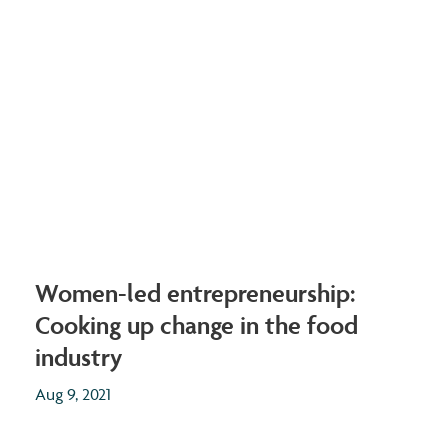
Women-led entrepreneurship:
Cooking up change in the food
industry
Aug 9, 2021