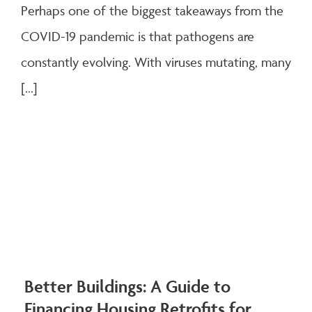
Perhaps one of the biggest takeaways from the
COVID-19 pandemic is that pathogens are
constantly evolving. With viruses mutating, many
[...]
Better Buildings: A Guide to
Financing Housing Retrofits for