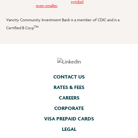
Vancity Community Investment Bank is a member of CDIC and is a
TM
Certified B Corp
CONTACT US
RATES & FEES
CAREERS
CORPORATE
VISA PREPAID CARDS
LEGAL