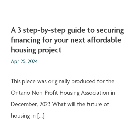
A 3 step-by-step guide to securing
financing for your next affordable
housing project
Apr 25, 2024
This piece was originally produced for the
Ontario Non-Profit Housing Association in
December, 2023 What will the future of
housing in [...]