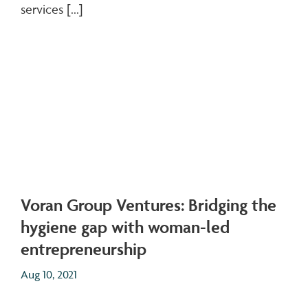
services [...]
Voran Group Ventures: Bridging the
hygiene gap with woman-led
entrepreneurship
Aug 10, 2021