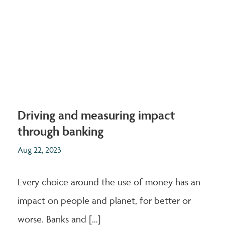
Driving and measuring impact
through banking
Aug 22, 2023
Every choice around the use of money has an
impact on people and planet, for better or
worse. Banks and […]