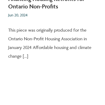
Ontario Non-Profits
Jun 20, 2024
This piece was originally produced for the
Ontario Non-Profit Housing Association in
January 2024 Affordable housing and climate
change [...]