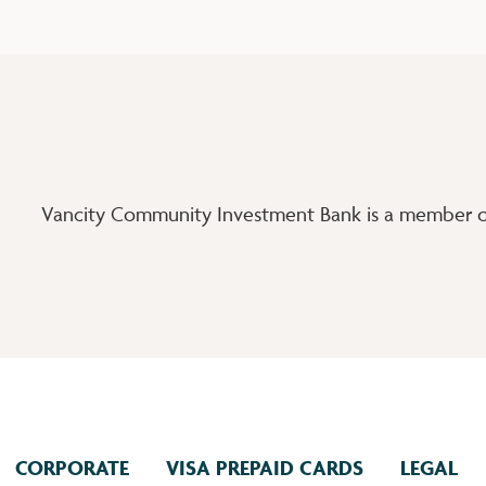
Vancity Community Investment Bank is a member of
CORPORATE
VISA PREPAID CARDS
LEGAL