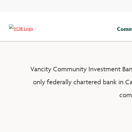
Skip
to
content
Comme
Vancity Community Investment Bank 
only federally chartered bank in C
comm