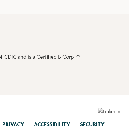
TM
 CDIC and is a Certified B Corp
PRIVACY
ACCESSIBILITY
SECURITY