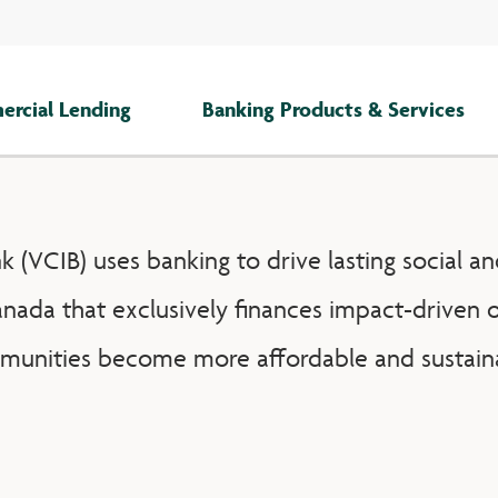
rcial Lending
Banking Products & Services
(VCIB) uses banking to drive lasting social an
anada that exclusively finances impact-driven o
unities become more affordable and sustain