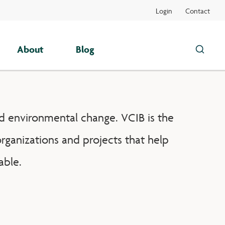
Login
Contact
About
Blog
Search
this
site
d environmental change. VCIB is the
rganizations and projects that help
able.