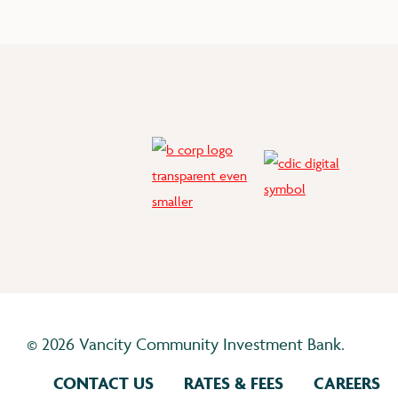
©
2026 Vancity Community Investment Bank.
CONTACT US
RATES & FEES
CAREERS