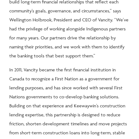
build long-term financial relationships that reflect each
community’s goals, governance, and circumstances,” says
Wellington Holbrook, President and CEO of Vancity. “We’ve
had the privilege of working alongside Indigenous partners
for many years. Our partners drive the relationship by
naming their priorities, and we work with them to identify
the banking tools that best support them.”
In 2011, Vancity became the first financial institution in
Canada to recognize a First Nation as a government for
lending purposes, and has since worked with several First
Nations governments to co-develop banking solutions.
Building on that experience and Keewaywin’s construction
lending expertise, this partnership is designed to reduce
friction, shorten development timelines and move projects
from short-term construction loans into long-term, stable