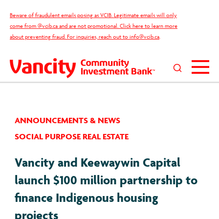
Skip
Beware of fraudulent emails posing as VCIB. Legitimate emails will only
to
come from @vcib.ca and are not promotional. Click here to learn more
content
about preventing fraud. For inquiries, reach out to
info@vcib.ca
.
Search
this
site
ANNOUNCEMENTS & NEWS
SOCIAL PURPOSE REAL ESTATE
Vancity and Keewaywin Capital
launch $100 million partnership to
finance Indigenous housing
projects