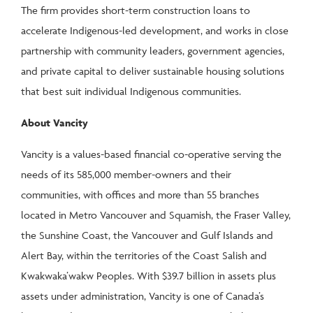
The firm provides short-term construction loans to
accelerate Indigenous-led development, and works in close
partnership with community leaders, government agencies,
and private capital to deliver sustainable housing solutions
that best suit individual Indigenous communities.
About Vancity
Vancity is a values-based financial co-operative serving the
needs of its 585,000 member-owners and their
communities, with offices and more than 55 branches
located in Metro Vancouver and Squamish, the Fraser Valley,
the Sunshine Coast, the Vancouver and Gulf Islands and
Alert Bay, within the territories of the Coast Salish and
Kwakwaka’wakw Peoples. With $39.7 billion in assets plus
assets under administration, Vancity is one of Canada’s