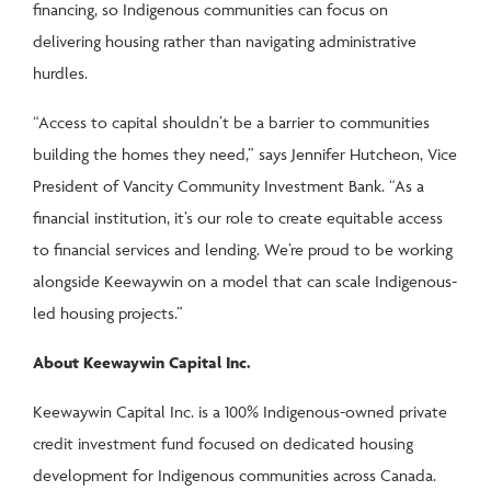
financing, so Indigenous communities can focus on
delivering housing rather than navigating administrative
hurdles.
“Access to capital shouldn’t be a barrier to communities
building the homes they need,” says Jennifer Hutcheon, Vice
President of Vancity Community Investment Bank. “As a
financial institution, it’s our role to create equitable access
to financial services and lending. We’re proud to be working
alongside Keewaywin on a model that can scale Indigenous-
led housing projects.”
About Keewaywin Capital Inc.
Keewaywin Capital Inc. is a 100% Indigenous-owned private
credit investment fund focused on dedicated housing
development for Indigenous communities across Canada.