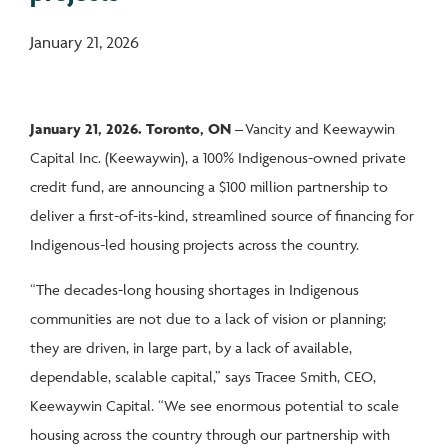
January 21, 2026
January 21, 2026. Toronto, ON –
Vancity and Keewaywin
Capital Inc. (Keewaywin), a 100% Indigenous-owned private
credit fund, are announcing a $100 million partnership to
deliver a first-of-its-kind, streamlined source of financing for
Indigenous-led housing projects across the country.
“The decades-long housing shortages in Indigenous
communities are not due to a lack of vision or planning;
they are driven, in large part, by a lack of available,
dependable, scalable capital,” says Tracee Smith, CEO,
Keewaywin Capital. “We see enormous potential to scale
housing across the country through our partnership with