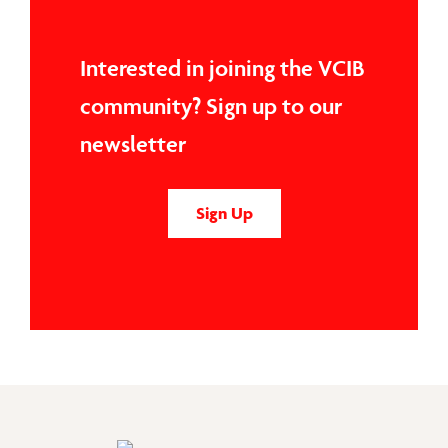
Interested in joining the VCIB
community? Sign up to our
newsletter
Sign Up