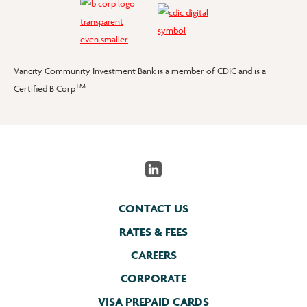
Vancity Community Investment Bank is a member of CDIC and is a
TM
Certified B Corp
CONTACT US
RATES & FEES
CAREERS
CORPORATE
VISA PREPAID CARDS