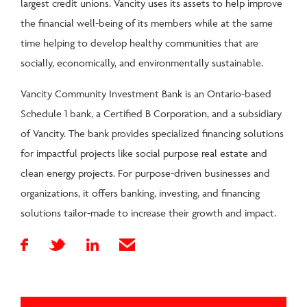
largest credit unions. Vancity uses its assets to help improve
the financial well-being of its members while at the same
time helping to develop healthy communities that are
socially, economically, and environmentally sustainable.
Vancity Community Investment Bank is an Ontario-based
Schedule 1 bank, a Certified B Corporation, and a subsidiary
of Vancity. The bank provides specialized financing solutions
for impactful projects like social purpose real estate and
clean energy projects. For purpose-driven businesses and
organizations, it offers banking, investing, and financing
solutions tailor-made to increase their growth and impact.