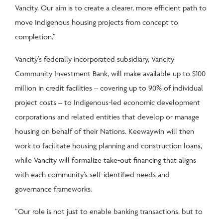
Vancity. Our aim is to create a clearer, more efficient path to
move Indigenous housing projects from concept to
completion.”
Vancity’s federally incorporated subsidiary, Vancity
Community Investment Bank, will make available up to $100
million in credit facilities – covering up to 90% of individual
project costs – to Indigenous-led economic development
corporations and related entities that develop or manage
housing on behalf of their Nations. Keewaywin will then
work to facilitate housing planning and construction loans,
while Vancity will formalize take-out financing that aligns
with each community’s self-identified needs and
governance frameworks.
“Our role is not just to enable banking transactions, but to