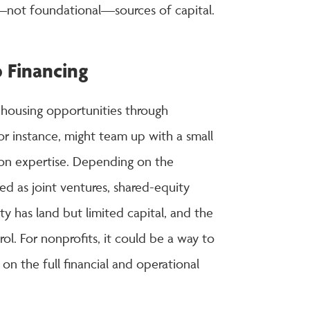
e—not foundational—sources of capital.
p Financing
 housing opportunities through
or instance, might team up with a small
ion expertise. Depending on the
d as joint ventures, shared-equity
 has land but limited capital, and the
ol. For nonprofits, it could be a way to
on the full financial and operational