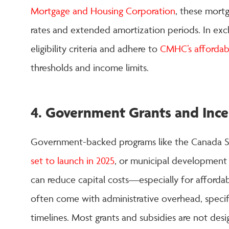
Mortgage and Housing Corporation
, these mort
rates and extended amortization periods. In ex
eligibility criteria and adhere to
CMHC’s affordabi
thresholds and income limits.
4. Government Grants and Ince
Government-backed programs like the Canada S
set to launch in 2025
, or municipal development
can reduce capital costs—especially for affordab
often come with administrative overhead, specific 
timelines. Most grants and subsidies are not des