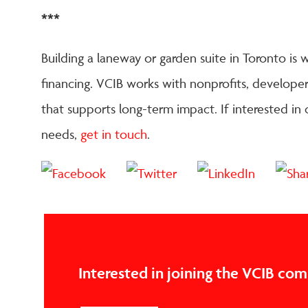
***
Building a laneway or garden suite in Toronto is w
financing. VCIB works with nonprofits, developers
that supports long-term impact. If interested in
needs,
get in touch
.
Interested in joining the VCIB co