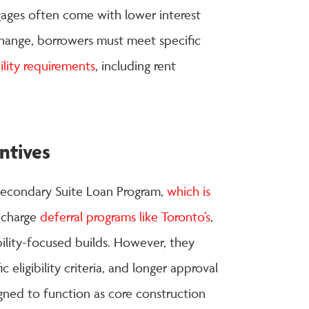
gages often come with lower interest
change, borrowers must meet specific
lity requirements
, including rent
ntives
econdary Suite Loan Program,
which is
 charge
deferral programs like Toronto’s
,
ility-focused builds. However, they
eligibility criteria, and longer approval
igned to function as core construction