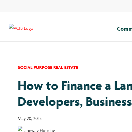
Skip
to
content
Comme
SOCIAL PURPOSE REAL ESTATE
How to Finance a Lan
Developers, Busines
May 20, 2025