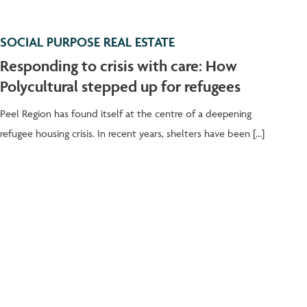
SOCIAL PURPOSE REAL ESTATE
Responding to crisis with care: How
Polycultural stepped up for refugees
Peel Region has found itself at the centre of a deepening
refugee housing crisis. In recent years, shelters have been […]