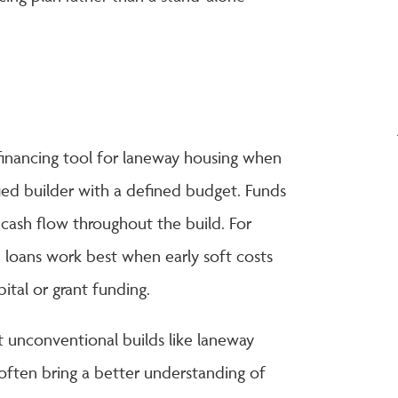
 financing tool for laneway housing when
ified builder with a defined budget. Funds
 cash flow throughout the build. For
 loans work best when early soft costs
tal or grant funding.
t unconventional builds like laneway
often bring a better understanding of