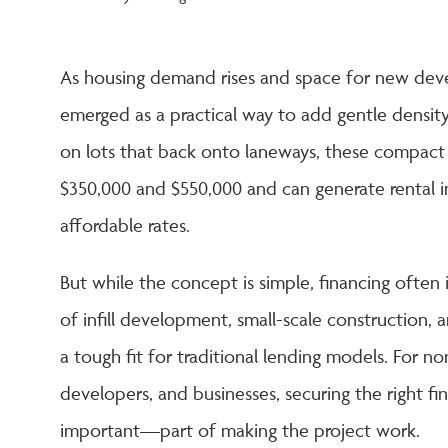
As housing demand rises and space for new deve
emerged as a practical way to add gentle density
on lots that back onto laneways, these compact 
$350,000 and $550,000 and can generate rental
affordable rates.
But while the concept is simple, financing often i
of infill development, small-scale constructio
a tough fit for traditional lending models. For n
developers, and businesses, securing the right f
important—part of making the project work.