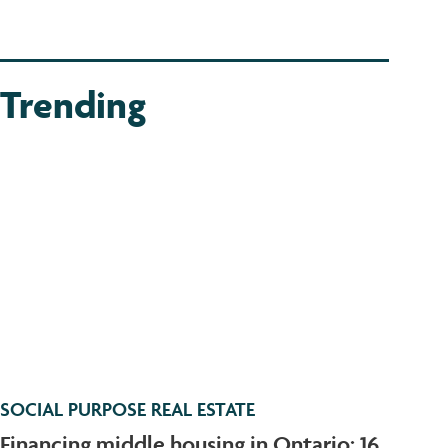
Trending
SOCIAL PURPOSE REAL ESTATE
Financing middle housing in Ontario: 16