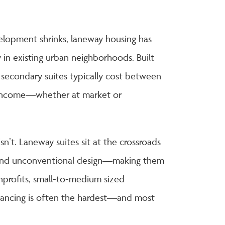
lopment shrinks, laneway housing has
 in existing urban neighborhoods. Built
secondary suites typically cost between
 income—whether at market or
sn’t. Laneway suites sit at the crossroads
n, and unconventional design—making them
onprofits, small-to-medium sized
inancing is often the hardest—and most