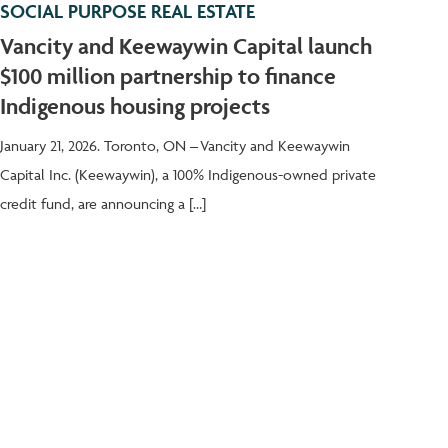
SOCIAL PURPOSE REAL ESTATE
Vancity and Keewaywin Capital launch
$100 million partnership to finance
Indigenous housing projects
January 21, 2026. Toronto, ON – Vancity and Keewaywin
Capital Inc. (Keewaywin), a 100% Indigenous-owned private
credit fund, are announcing a […]