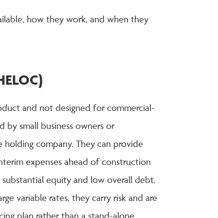
ailable, how they work, and when they
 (HELOC)
roduct and not designed for commercial-
d by small business owners or
le holding company. They can provide
r interim expenses ahead of construction
 substantial equity and low overall debt.
ge variable rates, they carry risk and are
cing plan rather than a stand-alone