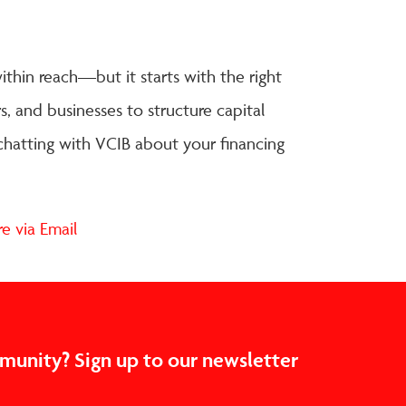
ithin reach—but it starts with the right
, and businesses to structure capital
 chatting with VCIB about your financing
mmunity? Sign up to our newsletter