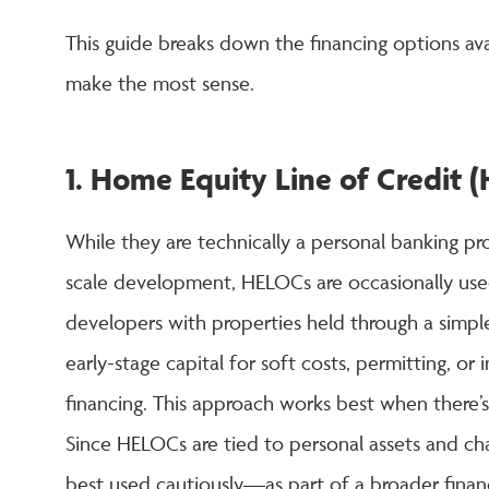
This guide breaks down the financing options av
make the most sense.
1. Home Equity Line of Credit
While they are technically a personal banking p
scale development, HELOCs are occasionally use
developers with properties held through a simp
early-stage capital for soft costs, permitting, o
financing. This approach works best when there’s
Since HELOCs are tied to personal assets and char
best used cautiously—as part of a broader finan