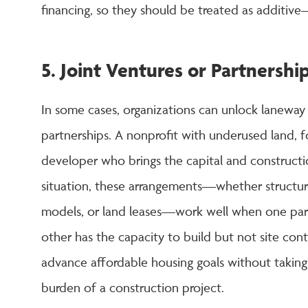
financing, so they should be treated as additiv
5. Joint Ventures or Partnershi
In some cases, organizations can unlock laneway
partnerships. A nonprofit with underused land, f
developer who brings the capital and construct
situation, these arrangements—whether structure
models, or land leases—work well when one party
other has the capacity to build but not site contr
advance affordable housing goals without taking 
burden of a construction project.