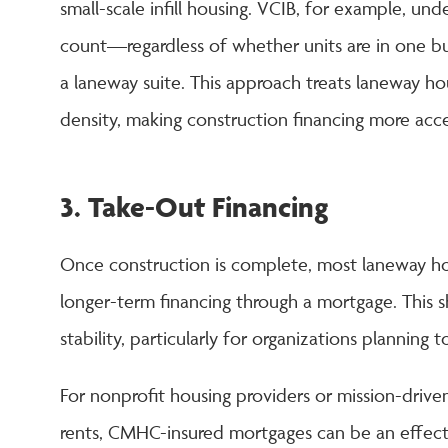
small-scale infill housing. VCIB, for example, und
count—regardless of whether units are in one b
a laneway suite. This approach treats laneway hous
density, making construction financing more acce
3. Take-Out Financing
Once construction is complete, most laneway hou
longer-term financing through a mortgage. This s
stability, particularly for organizations planning 
For nonprofit housing providers or mission-driv
rents, CMHC-insured mortgages can be an effec