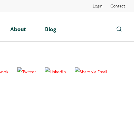
Login
Contact
About
Blog
Search
this
site