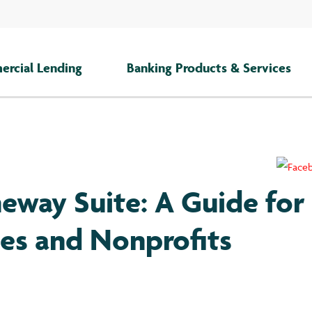
rcial Lending
Banking Products & Services
eway Suite: A Guide for
ses and Nonprofits