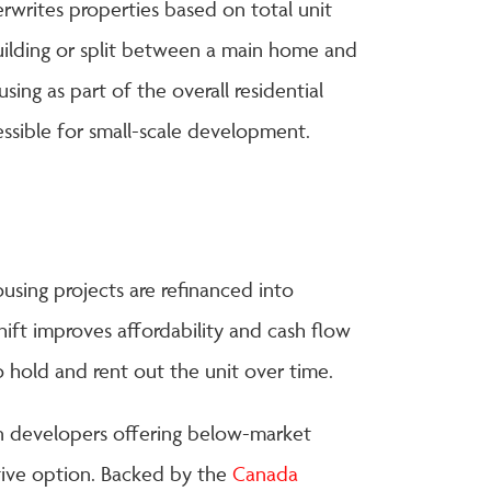
erwrites properties based on total unit
uilding or split between a main home and
ing as part of the overall residential
ssible for small-scale development.
sing projects are refinanced into
hift improves affordability and cash flow
to hold and rent out the unit over time.
en developers offering below-market
tive option. Backed by the
Canada