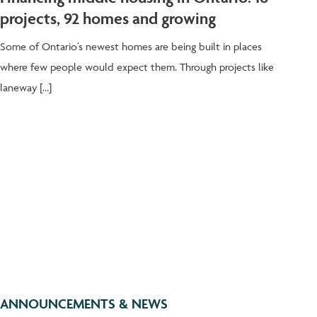
projects, 92 homes and growing
Some of Ontario’s newest homes are being built in places
where few people would expect them. Through projects like
laneway […]
ANNOUNCEMENTS & NEWS