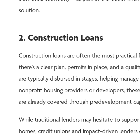
solution.
2. Construction Loans
Construction loans are often the most practical
there’s a clear plan, permits in place, and a qual
are typically disbursed in stages, helping manage
nonprofit housing providers or developers, these
are already covered through predevelopment capi
While traditional lenders may hesitate to suppor
homes, credit unions and impact-driven lenders 